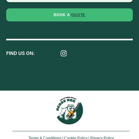
BOOK A
QUOTE
FIND US ON:
Terms & Conditions
|
Cookie Policy
|
Privacy Policy