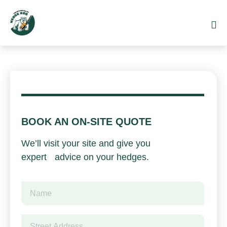
BOOK AN ON-SITE QUOTE
We’ll visit your site and give you
expert advice on your hedges.