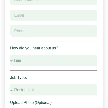
How did you hear about us?
Job Type:
Upload Photo (Optional)