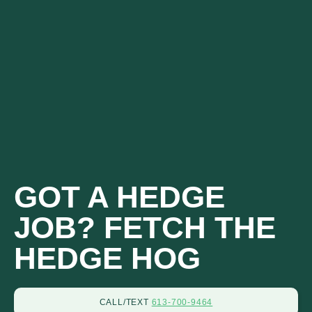
CALL OR TEXT
613-700-9464
GOT A HEDGE
JOB? FETCH THE
HEDGE HOG
CALL/TEXT
613-700-9464