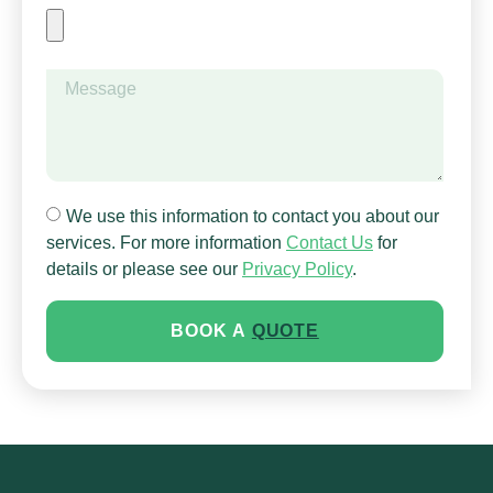
HOME
ABOUT
SERVICES
CLIENT GALLERY
AREAS WE SERVICE
We use this information to contact you about our
services. For more information
Contact Us
for
FAQ
details or please see our
Privacy Policy
.
CONTACT US
BOOK A
QUOTE
GOT A HEDGE JOB? FETCH
THE HEDGE HOG
BOOK AN ON-SITE
QUOTE